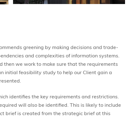
commends greening by making decisions and trade-
ependencies and complexities of information systems.
 and then we work to make sure that the requirements
nitial feasibility study to help our Client gain a
resented.
hich identifies the key requirements and restrictions.
ired will also be identified. This is likely to include
ct brief is created from the strategic brief at this