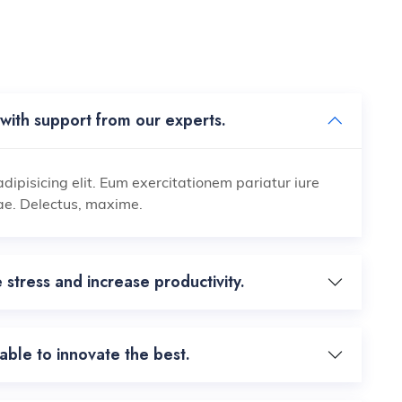
with support from our experts.
dipisicing elit. Eum exercitationem pariatur iure
ae. Delectus, maxime.
 stress and increase productivity.
ble to innovate the best.