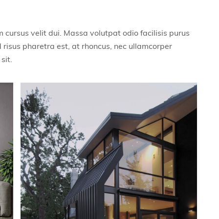
cursus velit dui. Massa volutpat odio facilisis purus
 risus pharetra est, at rhoncus, nec ullamcorper
sit.