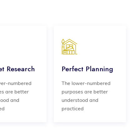
t Research
Perfect Planning
wer-numbered
The lower-numbered
s are better
purposes are better
tood and
understood and
ed
practiced