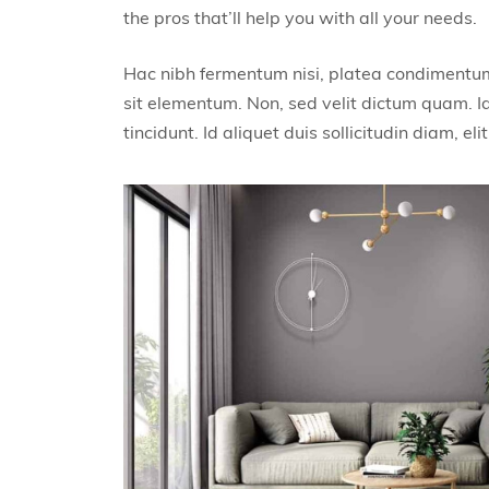
the pros that’ll help you with all your needs.
Hac nibh fermentum nisi, platea condimentum 
sit elementum. Non, sed velit dictum quam. Id
tincidunt. Id aliquet duis sollicitudin diam, elit 