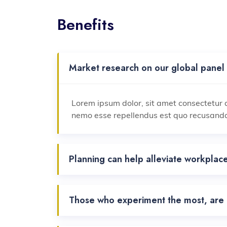
Benefits
Market research on our global panel 
Lorem ipsum dolor, sit amet consectetur a
nemo esse repellendus est quo recusand
Planning can help alleviate workplace
Those who experiment the most, are a