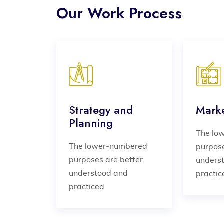
Our Work Process
Strategy and
Marke
Planning
The lo
The lower-numbered
purpose
purposes are better
unders
understood and
practic
practiced