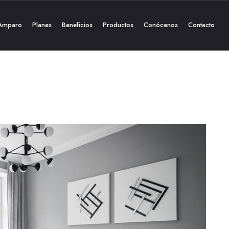
Amparo
Planes
Beneficios
Productos
Conócenos
Contacto