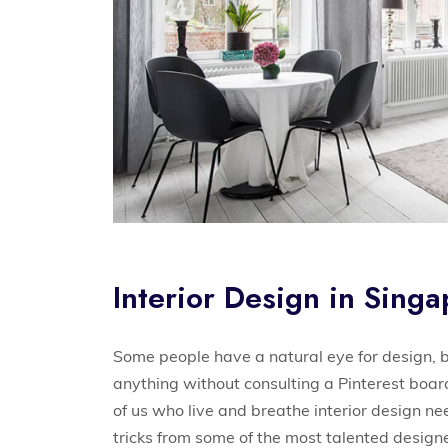
Interior Design in Sing
Some people have a natural eye for design, b
anything without consulting a Pinterest boa
of us who live and breathe interior design n
tricks from some of the most talented designe