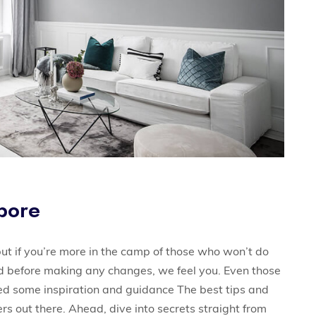
apore
ut if you’re more in the camp of those who won’t do
rd before making any changes, we feel you. Even those
eed some inspiration and guidance The best tips and
rs out there. Ahead, dive into secrets straight from