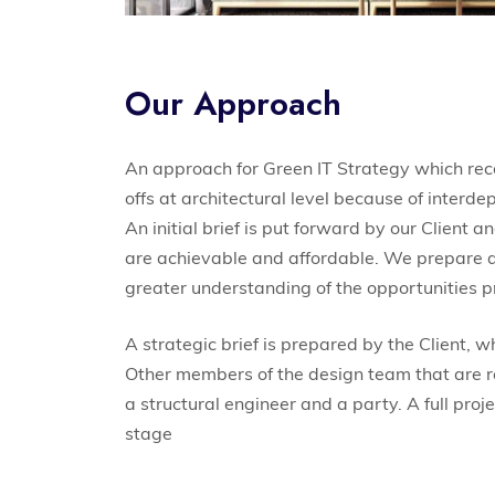
Our Approach
An approach for Green IT Strategy which re
offs at architectural level because of interd
An initial brief is put forward by our Client
are achievable and affordable. We prepare an i
greater understanding of the opportunities p
A strategic brief is prepared by the Client, w
Other members of the design team that are requ
a structural engineer and a party. A full proje
stage