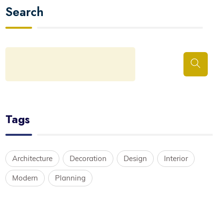
Search
Tags
Architecture
Decoration
Design
Interior
Modern
Planning