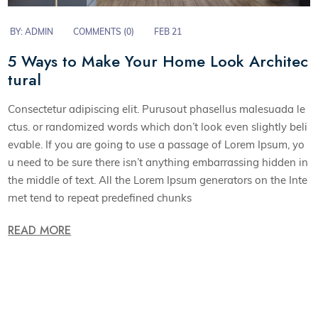
BY:
ADMIN
COMMENTS (0)
FEB 21
5 Ways to Make Your Home Look Architec
tural
Consectetur adipiscing elit. Purusout phasellus malesuada le
ctus. or randomized words which don’t look even slightly beli
evable. If you are going to use a passage of Lorem Ipsum, yo
u need to be sure there isn’t anything embarrassing hidden in
the middle of text. All the Lorem Ipsum generators on the Inte
rnet tend to repeat predefined chunks
READ MORE