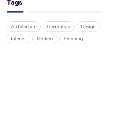
Tags
Architecture
Decoration
Design
Interior
Modern
Planning