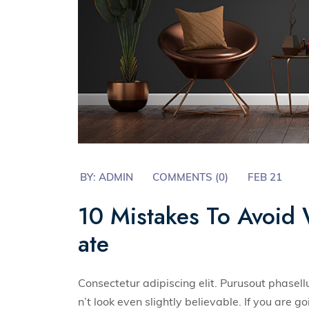
BY:
ADMIN
COMMENTS (0)
FEB 21
10 Mistakes To Avoid 
ate
Consectetur adipiscing elit. Purusout phase
n’t look even slightly believable. If you are