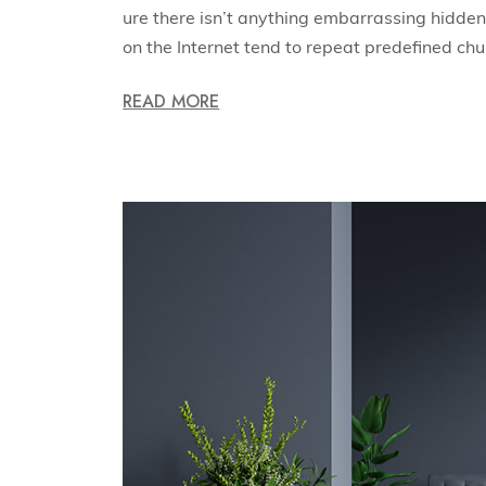
ure there isn’t anything embarrassing hidden 
on the Internet tend to repeat predefined ch
READ MORE