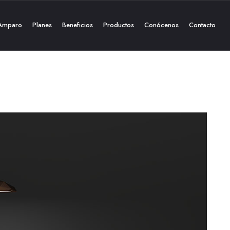
Amparo
Planes
Beneficios
Productos
Conócenos
Contacto