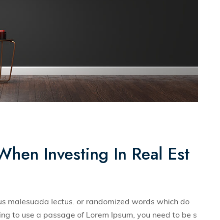
When Investing In Real Est
llus malesuada lectus. or randomized words which do
 going to use a passage of Lorem Ipsum, you need to be s