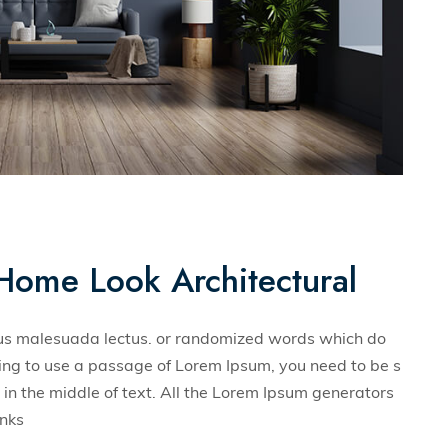
Home Look Architectural
llus malesuada lectus. or randomized words which do
 going to use a passage of Lorem Ipsum, you need to be s
in the middle of text. All the Lorem Ipsum generators
unks