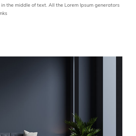
in the middle of text. All the Lorem Ipsum generators
unks