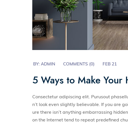
BY:
ADMIN
COMMENTS (0)
FEB 21
5 Ways to Make Your 
Consectetur adipiscing elit. Purusout phase
n’t look even slightly believable. If you are
ure there isn’t anything embarrassing hidden 
on the Internet tend to repeat predefined ch