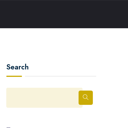
Search