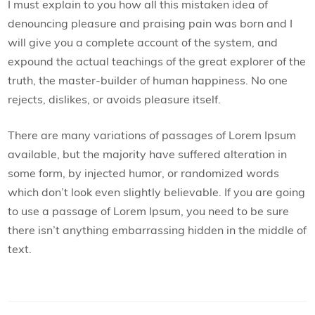
I must explain to you how all this mistaken idea of
denouncing pleasure and praising pain was born and I
will give you a complete account of the system, and
expound the actual teachings of the great explorer of the
truth, the master-builder of human happiness. No one
rejects, dislikes, or avoids pleasure itself.
There are many variations of passages of Lorem Ipsum
available, but the majority have suffered alteration in
some form, by injected humor, or randomized words
which don’t look even slightly believable. If you are going
to use a passage of Lorem Ipsum, you need to be sure
there isn’t anything embarrassing hidden in the middle of
text.