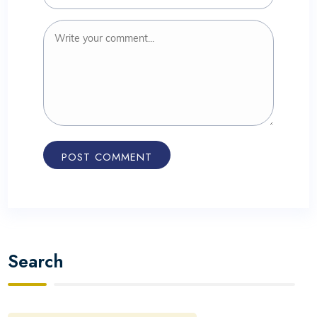
Search