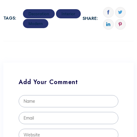
Decoration
Interior
TAGS:
SHARE:
Modern
Add Your Comment