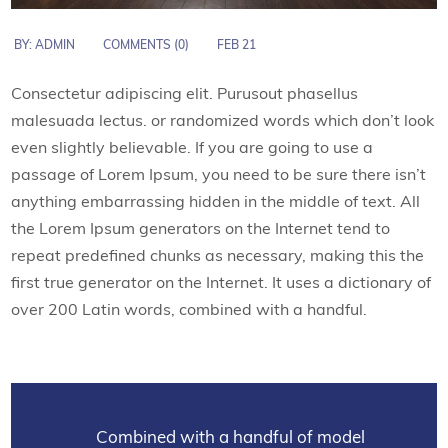
BY:
ADMIN
COMMENTS (0)
FEB 21
Consectetur adipiscing elit. Purusout phasellus
malesuada lectus. or randomized words which don’t look
even slightly believable. If you are going to use a
passage of Lorem Ipsum, you need to be sure there isn’t
anything embarrassing hidden in the middle of text. All
the Lorem Ipsum generators on the Internet tend to
repeat predefined chunks as necessary, making this the
first true generator on the Internet. It uses a dictionary of
over 200 Latin words, combined with a handful.
Combined with a handful of model