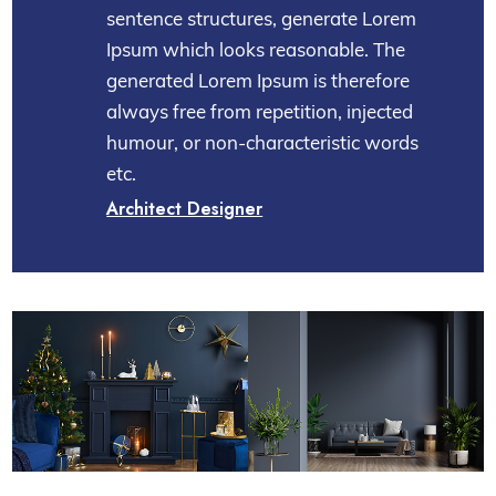
sentence structures, generate Lorem
Ipsum which looks reasonable. The
generated Lorem Ipsum is therefore
always free from repetition, injected
humour, or non-characteristic words
etc.
Architect Designer